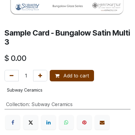
Sample Card - Bungalow Satin Multi
3
$
0.00
Add to cart
Subway Ceramics
Collection
:
Subway Ceramics