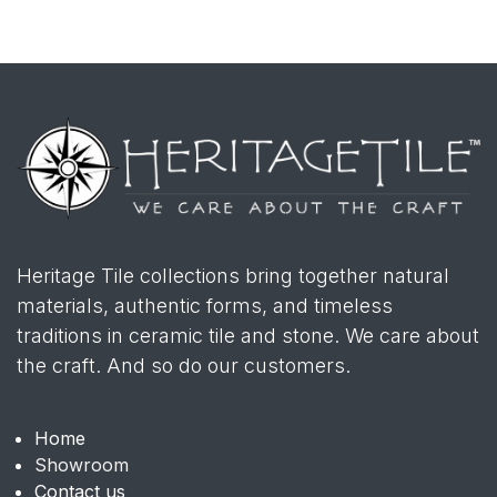
Heritage Tile collections bring together natural
materials, authentic forms, and timeless
traditions in ceramic tile and stone. We care about
the craft. And so do our customers.
Home
Showroom
Contact us