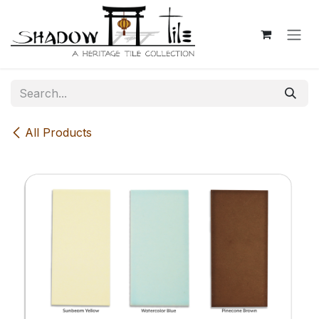
Skip to Content
All Products