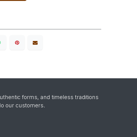
authentic forms, and timeless traditions
 do our customers.