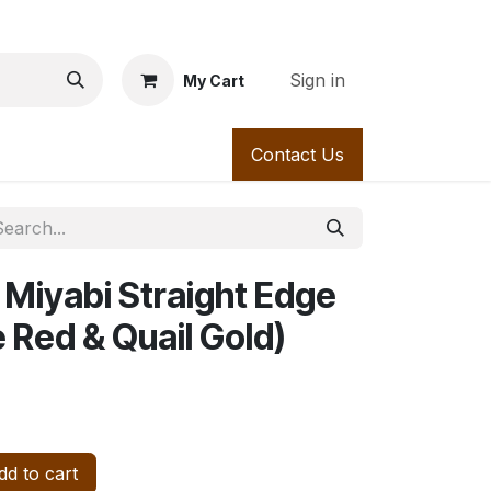
Sign in
My Cart
Series 300
Appointment
Series 400
Contact Us
Contact us
Ser
 Miyabi Straight Edge
 Red & Quail Gold)
d to cart