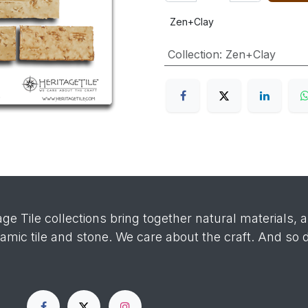
Zen+Clay
Collection
:
Zen+Clay
age Tile collections bring together natural materials, 
ramic tile and stone. We care about the craft. And so