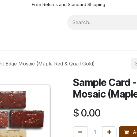
Free Returns and Standard Shipping
eries 150
Resources
Series 250
Design Trade Program
ht Edge Mosaic (Maple Red & Quail Gold)
Sample Card -
Mosaic (Maple
$
0.00
Ad