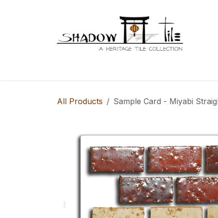
Skip to Content
Series 98
Home
Series
Series 100
S
All Products
Sample Card - Miyabi Straig