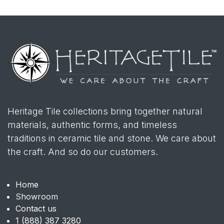
Heritage Tile collections bring together natural
materials, authentic forms, and timeless
traditions in ceramic tile and stone. We care about
the craft. And so do our customers.
Home
Showroom
Contact us
1 (888) 387 3280