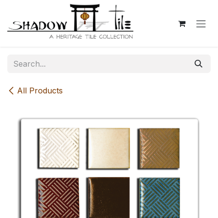
Skip to Content
All Products