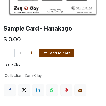
Sample Card - Hanakago
$
0.00
Add to cart
Zen+Clay
Collection
:
Zen+Clay