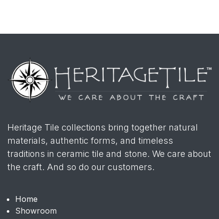
Heritage Tile collections bring together natural
materials, authentic forms, and timeless
traditions in ceramic tile and stone. We care about
the craft. And so do our customers.
Home
Showroom