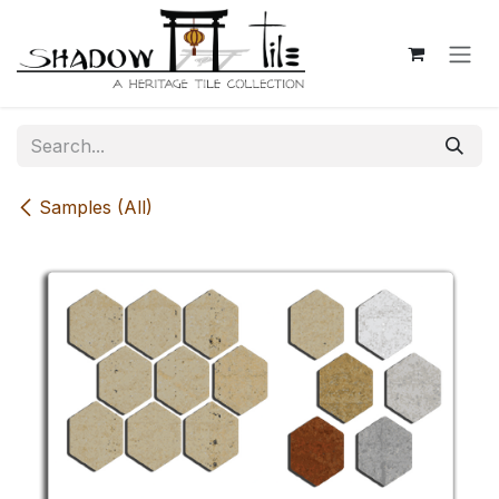
Skip to Content
Samples (All)