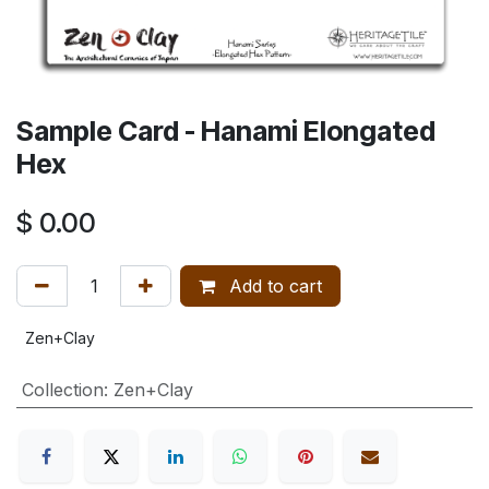
Sample Card - Hanami Elongated
Hex
$
0.00
Add to cart
Zen+Clay
Collection
:
Zen+Clay