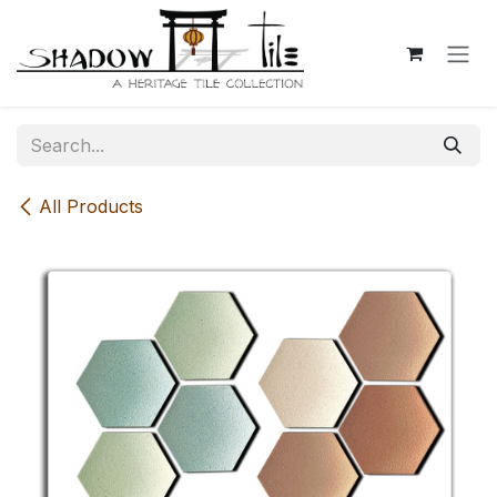
Skip to Content
All Products