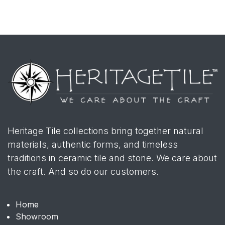
Heritage Tile collections bring together natural
materials, authentic forms, and timeless
traditions in ceramic tile and stone. We care about
the craft. And so do our customers.
Home
Showroom