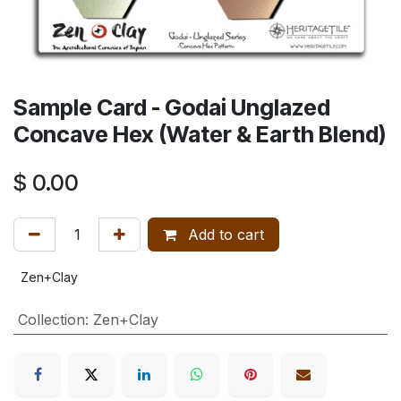
Sample Card - Godai Unglazed
Concave Hex (Water & Earth Blend)
$
0.00
Add to cart
Zen+Clay
Collection
:
Zen+Clay