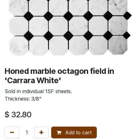
Honed marble octagon field in
'Carrara White'
Sold in individual 1SF sheets.
Thickness: 3/8"
$
32.80
Add to cart