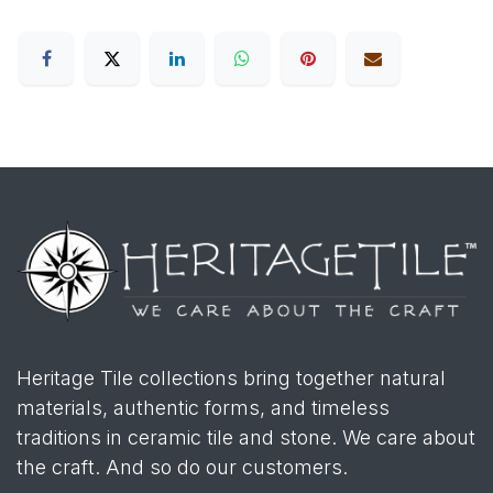
Heritage Tile collections bring together natural
materials, authentic forms, and timeless
traditions in ceramic tile and stone. We care about
the craft. And so do our customers.