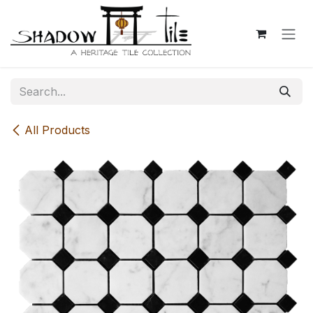
Skip to Content
All Products