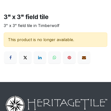
3" x 3" field tile
3" x 3" field tile in Timberwolf
This product is no longer available.