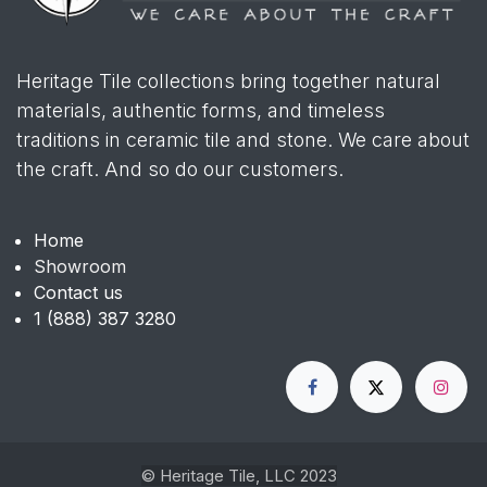
Heritage Tile collections bring together natural
materials, authentic forms, and timeless
traditions in ceramic tile and stone. We care about
the craft. And so do our customers.
Home
Showroom
Contact us
1 (888) 387 3280
© Heritage Tile, LLC 2023